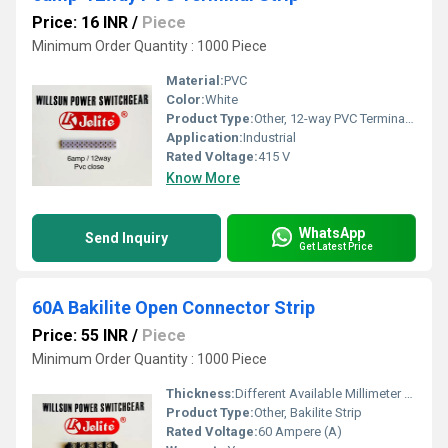
Price: 16 INR
/
Piece
Minimum Order Quantity : 1000 Piece
Material:
PVC
Color:
White
Product Type:
Other, 12-way PVC Terminal Strip
Application:
Industrial
Rated Voltage:
415 V
Know More
WhatsApp
Send Inquiry
Get Latest Price
60A Bakilite Open Connector Strip
Price: 55 INR
/
Piece
Minimum Order Quantity : 1000 Piece
Thickness:
Different Available Millimeter (mm)
Product Type:
Other, Bakilite Strip
Rated Voltage:
60 Ampere (A)