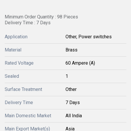
Minimum Order Quantity : 98 Pieces
Delivery Time : 7 Days
Application
Other, Power switches
Material
Brass
Rated Voltage
60 Ampere (A)
Sealed
1
Surface Treatment
Other
Delivery Time
7 Days
Main Domestic Market
All India
Main Export Market(s)
Asia