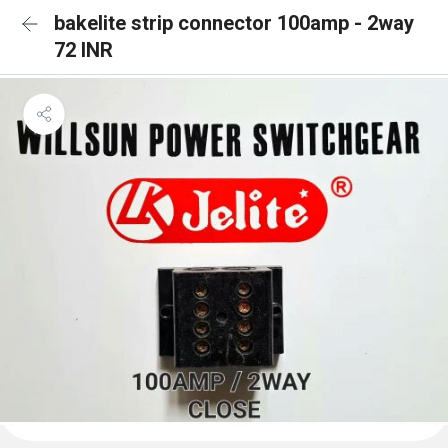
bakelite strip connector 100amp - 2way
72 INR