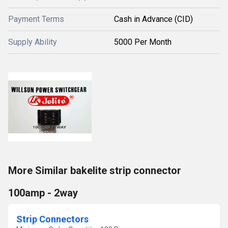
Payment Terms
Cash in Advance (CID)
Supply Ability
5000 Per Month
More Similar bakelite strip connector
100amp - 2way
Strip Connectors