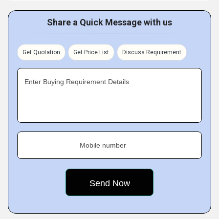
Share a Quick Message with us
Get Quotation
Get Price List
Discuss Requirement
Enter Buying Requirement Details
Mobile number