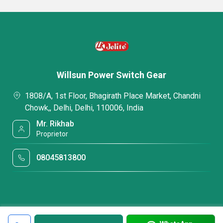
Willsun Power Switch Gear
1808/A, 1st Floor, Bhagirath Place Market, Chandni
Chowk,, Delhi, Delhi, 110006, India
Mr. Rikhab
Proprietor
08045813800