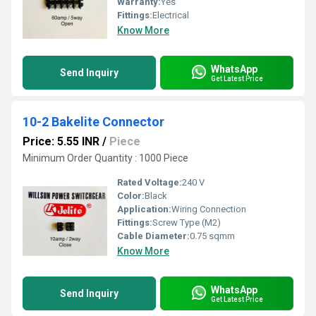
Warranty:
Yes
Fittings:
Electrical
Know More
WhatsApp
Send Inquiry
Get Latest Price
10-2 Bakelite Connector
Price: 5.55 INR
/
Piece
Minimum Order Quantity : 1000 Piece
Rated Voltage:
240 V
Color:
Black
Application:
Wiring Connection
Fittings:
Screw Type (M2)
Cable Diameter:
0.75 sqmm
Know More
WhatsApp
Send Inquiry
Get Latest Price