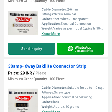
Minimum Order Quantity : 100 Piece
Cable Diameter:
2-6 mm
Fittings:
Screw Terminal
Color:
Other, White / Transparent
Application:
Electrical Connection
Weight:
Varies as per model (typically 10-30g per piece)
Know More
WhatsApp
Send Inquiry
Get Latest Price
30amp- 6way Bakilite Connector Strip
Price: 29 INR
/
Piece
Minimum Order Quantity : 100 Piece
Cable Diameter:
Suitable for up to 1.0 sqmm
Fittings:
Screw type
Application:
Industrial panel wiring
Color:
Black
Weight:
Approx. 60 grams