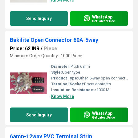
Know More
WhatsApp
Send Inquiry
Get Latest Price
Bakilite Open Connector 60A-5way
Price: 62 INR
/
Piece
Minimum Order Quantity : 1000 Piece
Diameter:
Pitch 6 mm
Style:
Open type
Product Type:
Other, 5-way open connector
Terminal Socket:
Brass contacts
Insulation Resistance:
>1000 M
Know More
WhatsApp
Send Inquiry
Get Latest Price
6amp-12way PVC Terminal Strip