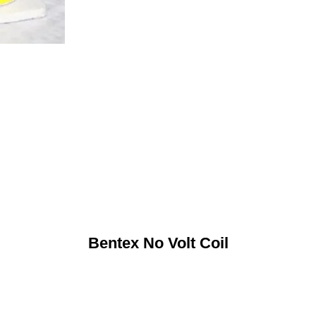
Bentex No Volt Coil