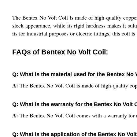
The Bentex No Volt Coil is made of high-quality copper, e
sleek appearance, while its rigid hardness makes it suit
its for industrial purposes or electric fittings, this coil
FAQs of Bentex No Volt Coil:
Q: What is the material used for the Bentex No 
A:
The Bentex No Volt Coil is made of high-quality cop
Q: What is the warranty for the Bentex No Volt 
A:
The Bentex No Volt Coil comes with a warranty for 
Q: What is the application of the Bentex No Volt