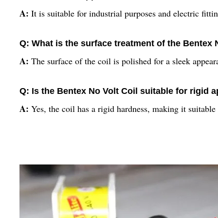
A:
It is suitable for industrial purposes and electric fitti
Q: What is the surface treatment of the Bentex 
A:
The surface of the coil is polished for a sleek appear
Q: Is the Bentex No Volt Coil suitable for rigid 
A:
Yes, the coil has a rigid hardness, making it suitable f