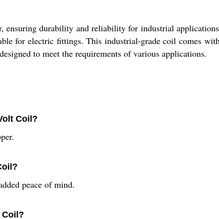
nsuring durability and reliability for industrial applications
able for electric fittings. This industrial-grade coil comes w
 is designed to meet the requirements of various applications.
Volt Coil?
per.
Coil?
added peace of mind.
 Coil?