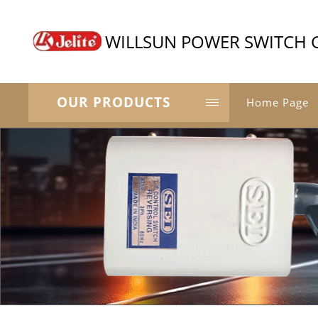
WILLSUN POWER SWITCH 
OUR PRODUCTS
Home Page