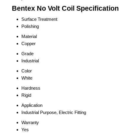
Bentex No Volt Coil Specification
Surface Treatment
Polishing
Material
Copper
Grade
Industrial
Color
White
Hardness
Rigid
Application
Industrial Purpose, Electric Fitting
Warranty
Yes