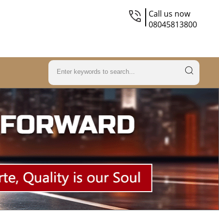
Call us now
08045813800