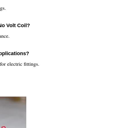
ngs.
No Volt Coil?
ance.
applications?
or electric fittings.