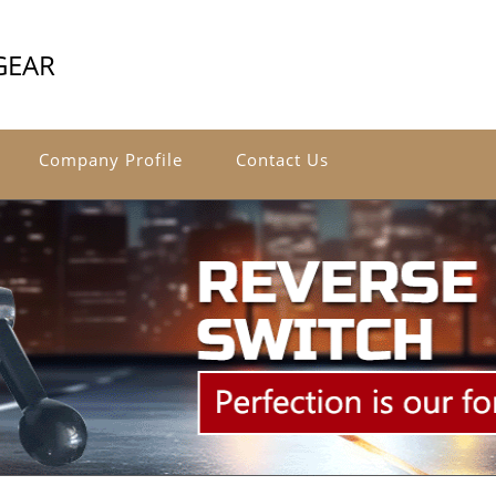
GEAR
Company Profile
Contact Us