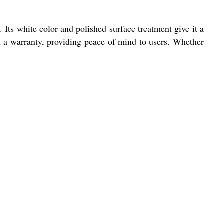
. Its white color and polished surface treatment give it a
ith a warranty, providing peace of mind to users. Whether