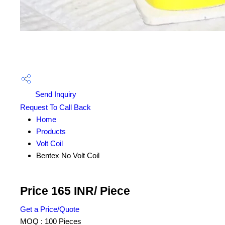
Send Inquiry
Request To Call Back
Home
Products
Volt Coil
Bentex No Volt Coil
Price 165 INR
/ Piece
Get a Price/Quote
MOQ :
100 Pieces