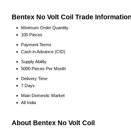
Bentex No Volt Coil Trade Informatio
Minimum Order Quantity
100 Pieces
Payment Terms
Cash in Advance (CID)
Supply Ability
5000 Pieces Per Month
Delivery Time
7 Days
Main Domestic Market
All India
About Bentex No Volt Coil