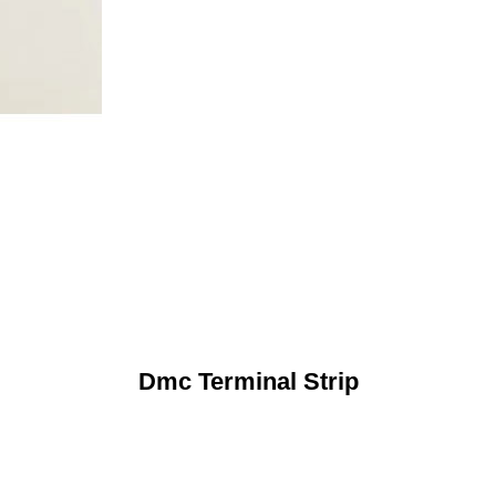
Dmc Terminal Strip