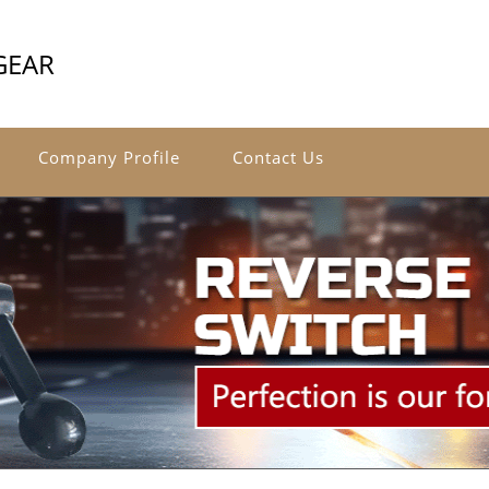
GEAR
Company Profile
Contact Us