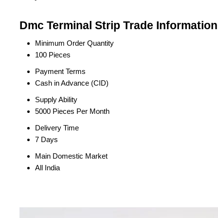
Dmc Terminal Strip Trade Information
Minimum Order Quantity
100 Pieces
Payment Terms
Cash in Advance (CID)
Supply Ability
5000 Pieces Per Month
Delivery Time
7 Days
Main Domestic Market
All India