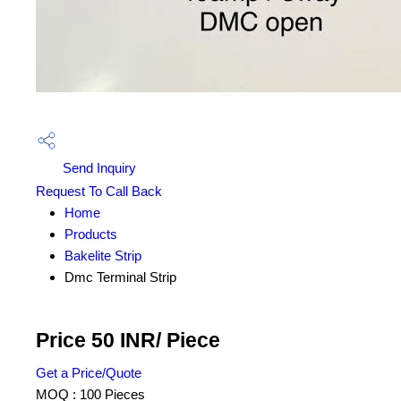
Send Inquiry
Request To Call Back
Home
Products
Bakelite Strip
Dmc Terminal Strip
Price 50 INR
/ Piece
Get a Price/Quote
MOQ :
100 Pieces