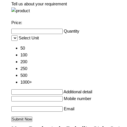
Tell us about your requirement
Price:
Quantity
Select Unit
50
100
200
250
500
1000+
Additional detail
Mobile number
Email