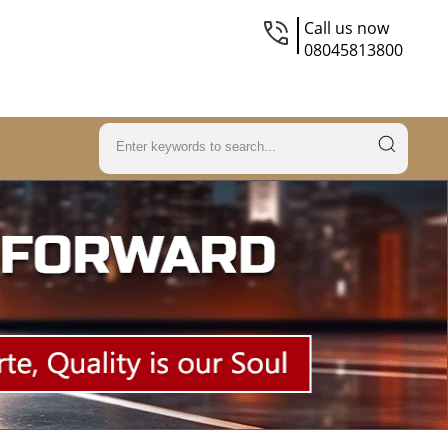
Call us now
08045813800