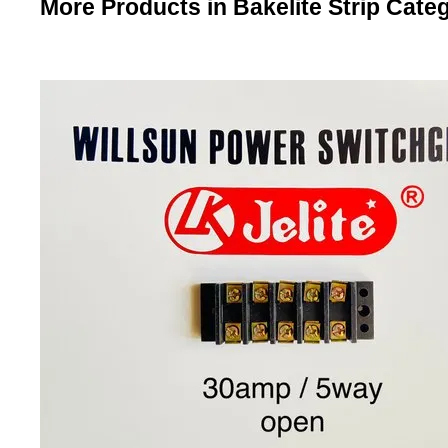
More Products in Bakelite Strip Cate