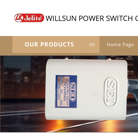
WILLSUN POWER SWITCH 
OUR PRODUCTS
Home Page