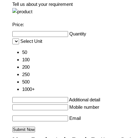
Tell us about your requirement
Price:
Quantity
Select Unit
50
100
200
250
500
1000+
Additional detail
Mobile number
Email