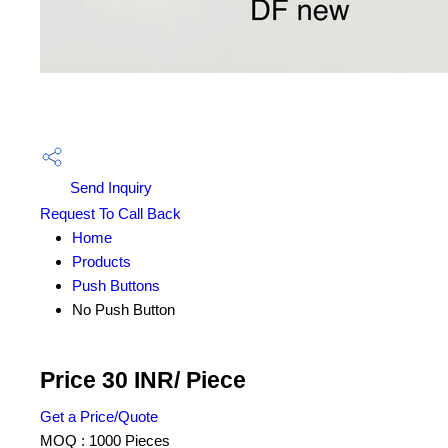
Send Inquiry
Request To Call Back
Home
Products
Push Buttons
No Push Button
Price 30 INR
/ Piece
Get a Price/Quote
MOQ :
1000 Pieces