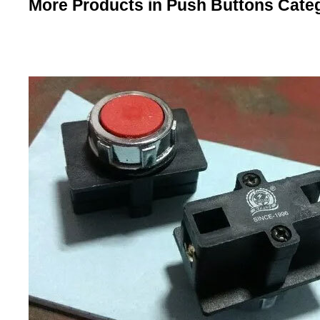
More Products in Push Buttons Cate