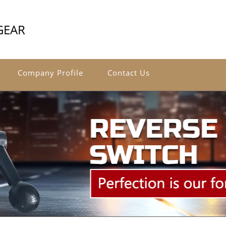
GEAR
Company Profile
Contact Us