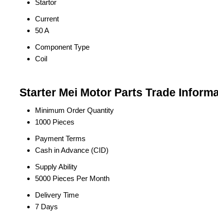
Startor
Current
50 A
Component Type
Coil
Starter Mei Motor Parts Trade Inform
Minimum Order Quantity
1000 Pieces
Payment Terms
Cash in Advance (CID)
Supply Ability
5000 Pieces Per Month
Delivery Time
7 Days