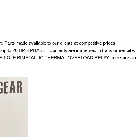
r Spare Parts made available to our clients at competitive pric
 7.5hp to 20 HP 3 PHASE Contacts are immersed in transformer oil w
TRIPLE POLE BIMETALLIC THERMAL OVERLOAD RELAY to ensure accurate