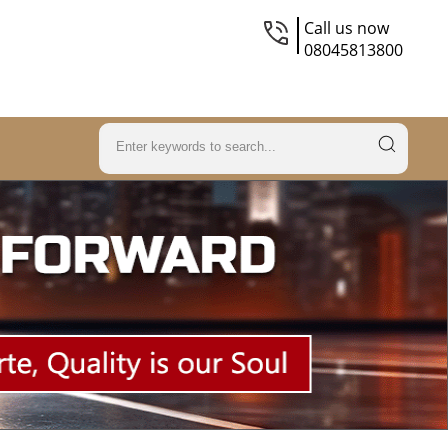
Call us now
08045813800