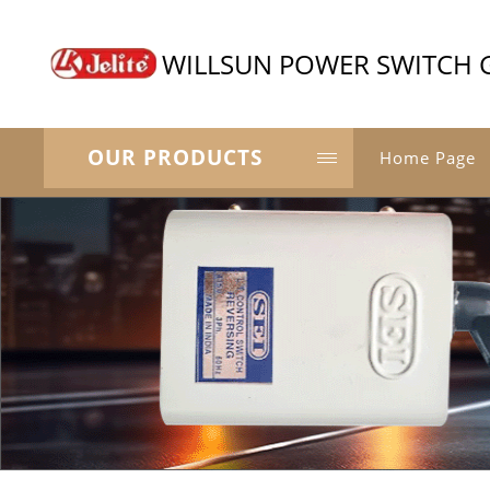
WILLSUN POWER SWITCH 
OUR PRODUCTS
Home Page