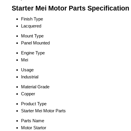
Starter Mei Motor Parts Specification
Finish Type
Lacquered
Mount Type
Panel Mounted
Engine Type
Mei
Usage
Industrial
Material Grade
Copper
Product Type
Starter Mei Motor Parts
Parts Name
Motor Startor