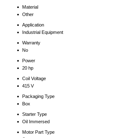
Material
Other
Application
Industrial Equipment
Warranty
No
Power
20 hp
Coil Voltage
415 V
Packaging Type
Box
Starter Type
Oil Immersed
Motor Part Type