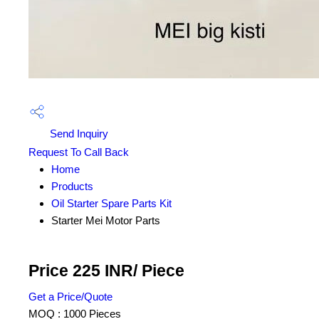
Send Inquiry
Request To Call Back
Home
Products
Oil Starter Spare Parts Kit
Starter Mei Motor Parts
Price 225 INR
/ Piece
Get a Price/Quote
MOQ :
1000 Pieces