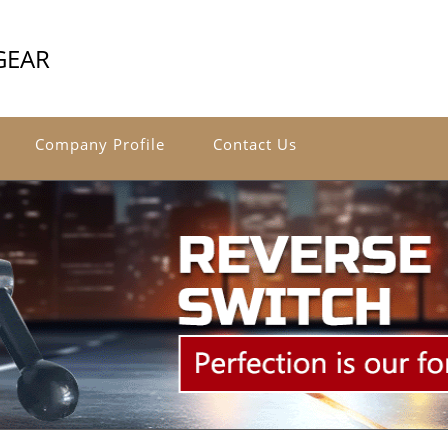
GEAR
Company Profile
Contact Us