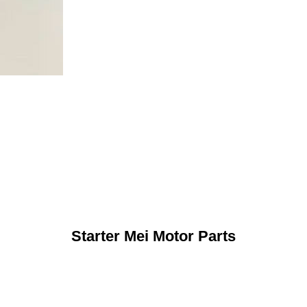
Starter Mei Motor Parts