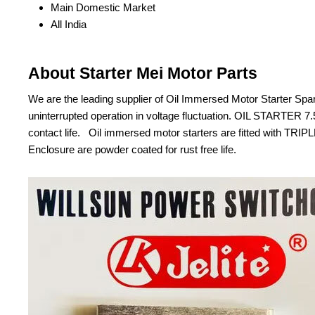
Main Domestic Market
All India
About Starter Mei Motor Parts
We are the leading supplier of Oil Immersed Motor Starte
uninterrupted operation in voltage fluctuation. OIL STARTER
contact life. Oil immersed motor starters are fitted with 
Enclosure are powder coated for rust free life.