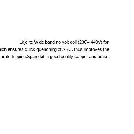
es. Lkjelite Wide band no volt coil (230V-440V) for
hich ensures quick quenching of ARC, thus improves the
 tripping.Spare kit in good quality copper and brass.