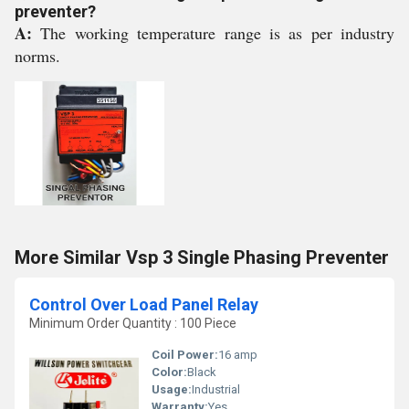
preventer?
A:
The working temperature range is as per industry
norms.
More Similar Vsp 3 Single Phasing Preventer
Control Over Load Panel Relay
Minimum Order Quantity : 100 Piece
Coil Power:
16 amp
Color:
Black
Usage:
Industrial
Warranty:
Yes