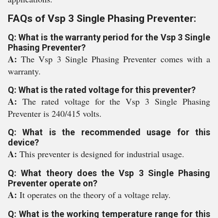
FAQs of Vsp 3 Single Phasing Preventer:
Q: What is the warranty period for the Vsp 3 Single
Phasing Preventer?
A:
The Vsp 3 Single Phasing Preventer comes with a
warranty.
Q: What is the rated voltage for this preventer?
A:
The rated voltage for the Vsp 3 Single Phasing
Preventer is 240/415 volts.
Q: What is the recommended usage for this
device?
A:
This preventer is designed for industrial usage.
Q: What theory does the Vsp 3 Single Phasing
Preventer operate on?
A:
It operates on the theory of a voltage relay.
Q: What is the working temperature range for this