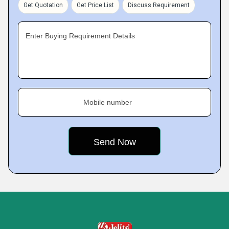
Get Quotation
Get Price List
Discuss Requirement
Enter Buying Requirement Details
Mobile number