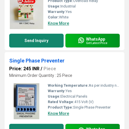
Product Type:
Overload Relay
Usage:
Industrial
Warranty:
Yes
Color:
White
Know More
WhatsApp
Send Inquiry
Get Latest Price
Single Phase Preventer
Price: 245 INR
/
Piece
Minimum Order Quantity : 25 Piece
Working Temperature:
As per industry norms Celsius (oC)
Warranty:
Yes
Usage:
Electrical Panels
Rated Voltage:
415 Volt (V)
Product Type:
Single Phase Preventer
Know More