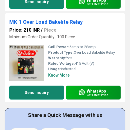
WhatsApp
Send Inquiry
Get Latest Price
MK-1 Over Load Bakelite Relay
Price: 210 INR
/
Piece
Minimum Order Quantity : 100 Piece
Coil Power:
6amp to 28amp
Product Type:
Over Load Bakelite Relay
Warranty:
Yes
Rated Voltage:
415 Volt (V)
Usage:
Industrial
Know More
WhatsApp
Send Inquiry
Get Latest Price
Share a Quick Message with us