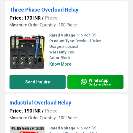
Three Phase Overload Relay
Price: 170 INR
/
Piece
Minimum Order Quantity : 100 Piece
Rated Voltage:
415 Volt (V)
Product Type:
Overload Relay
Usage:
Industrial
Warranty:
Yes
Color:
Black
Know More
WhatsApp
Send Inquiry
Get Latest Price
Industrial Overload Relay
Price: 190 INR
/
Piece
Minimum Order Quantity : 100 Piece
Rated Voltage:
415 Volt (V)