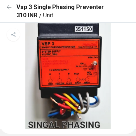
Vsp 3 Single Phasing Preventer
310 INR
/ Unit