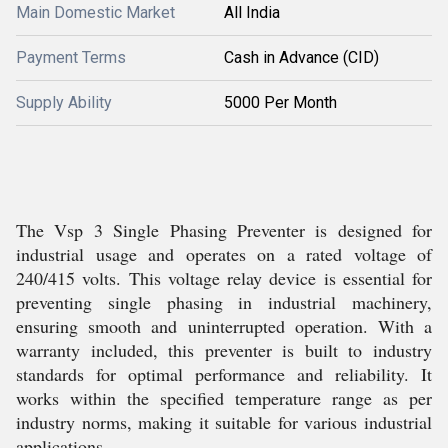
Main Domestic Market
All India
Payment Terms
Cash in Advance (CID)
Supply Ability
5000 Per Month
The Vsp 3 Single Phasing Preventer is designed for
industrial usage and operates on a rated voltage of
240/415 volts. This voltage relay device is essential for
preventing single phasing in industrial machinery,
ensuring smooth and uninterrupted operation. With a
warranty included, this preventer is built to industry
standards for optimal performance and reliability. It
works within the specified temperature range as per
industry norms, making it suitable for various industrial
applications.