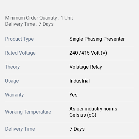
Minimum Order Quantity : 1 Unit
Delivery Time : 7 Days
Product Type
Single Phasing Preventer
Rated Voltage
240 /415 Volt (V)
Theory
Volatage Relay
Usage
Industrial
Warranty
Yes
As per industry norms
Working Temperature
Celsius (oC)
Delivery Time
7 Days