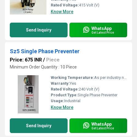
Rated Voltage:
415 Volt (V)
Know More
WhatsApp
Send Inquiry
Get Latest Price
Sz5 Single Phase Preventer
Price: 675 INR
/
Piece
Minimum Order Quantity : 10 Piece
Working Temperature:
As per industry norms Celsius (oC)
Warranty:
Yes
Rated Voltage:
240 Volt (V)
Product Type:
Single Phase Preventer
Usage:
Industrial
Know More
WhatsApp
Send Inquiry
Get Latest Price