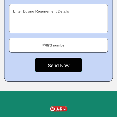
Enter Buying Requirement Details
मोबाइल number