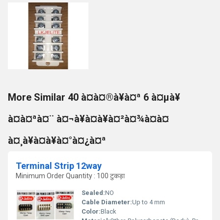
More Similar 40 à¤à¤®à¥à¤ª 6 à¤µà¥
à¤à¤ªà¤¨ à¤¬à¥à¤à¥à¤²à¤¾à¤à¤
à¤¸à¥à¤à¥à¤°à¤¿à¤ª
Terminal Strip 12way
Minimum Order Quantity : 100 टुकड़ा
Sealed:
NO
Cable Diameter:
Up to 4 mm
Color:
Black