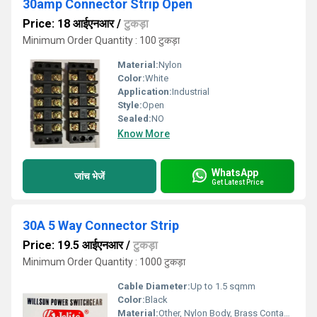
30amp Connector Strip Open
Price: 18 आईएनआर
/
टुकड़ा
Minimum Order Quantity : 100 टुकड़ा
Material:
Nylon
Color:
White
Application:
Industrial
Style:
Open
Sealed:
NO
Know More
WhatsApp
जांच भेजें
Get Latest Price
30A 5 Way Connector Strip
Price: 19.5 आईएनआर
/
टुकड़ा
Minimum Order Quantity : 1000 टुकड़ा
Cable Diameter:
Up to 1.5 sqmm
Color:
Black
Material:
Other, Nylon Body, Brass Contacts