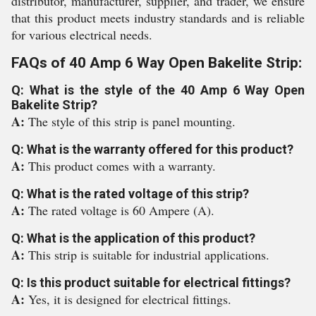
distributor, manufacturer, supplier, and trader, we ensure
that this product meets industry standards and is reliable
for various electrical needs.
FAQs of 40 Amp 6 Way Open Bakelite Strip:
Q: What is the style of the 40 Amp 6 Way Open
Bakelite Strip?
A:
The style of this strip is panel mounting.
Q: What is the warranty offered for this product?
A:
This product comes with a warranty.
Q: What is the rated voltage of this strip?
A:
The rated voltage is 60 Ampere (A).
Q: What is the application of this product?
A:
This strip is suitable for industrial applications.
Q: Is this product suitable for electrical fittings?
A:
Yes, it is designed for electrical fittings.