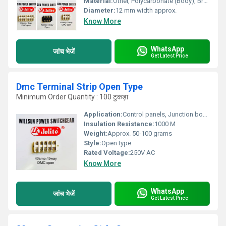
Material:
Other, Polycarbonate (Body), Brass (Contacts)
Diameter:
12 mm width approx.
Know More
WhatsApp
जांच भेजें
Get Latest Price
Dmc Terminal Strip Open Type
Minimum Order Quantity : 100 टुकड़ा
Application:
Control panels, Junction boxes
Insulation Resistance:
1000 M
Weight:
Approx. 50-100 grams
Style:
Open type
Rated Voltage:
250V AC
Know More
WhatsApp
जांच भेजें
Get Latest Price