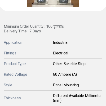
Minimum Order Quantity : 100 टुकड़ाs
Delivery Time : 7 Days
Application
Industrial
Fittings
Electrical
Product Type
Other, Bakelite Strip
Rated Voltage
60 Ampere (A)
Style
Panel Mounting
Different Available Millimeter
Thickness
(mm)