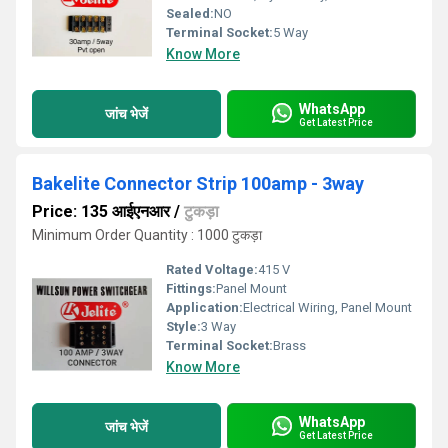
Sealed:
NO
Terminal Socket:
5 Way
Know More
WhatsApp
जांच भेजें
Get Latest Price
Bakelite Connector Strip 100amp - 3way
Price: 135 आईएनआर
/
टुकड़ा
Minimum Order Quantity : 1000 टुकड़ा
Rated Voltage:
415 V
Fittings:
Panel Mount
Application:
Electrical Wiring, Panel Mount
Style:
3 Way
Terminal Socket:
Brass
Know More
WhatsApp
जांच भेजें
Get Latest Price