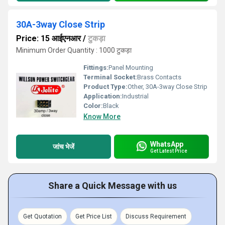
30A-3way Close Strip
Price: 15 आईएनआर
/
टुकड़ा
Minimum Order Quantity : 1000 टुकड़ा
Fittings:
Panel Mounting
Terminal Socket:
Brass Contacts
Product Type:
Other, 30A-3way Close Strip
Application:
Industrial
Color:
Black
Know More
WhatsApp
जांच भेजें
Get Latest Price
Share a Quick Message with us
Get Quotation
Get Price List
Discuss Requirement