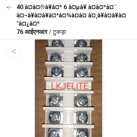
40 à¤à¤®à¥à¤ª 6 à¤µà¥ à¤à¤ªà¤¨
à¤¬à¥à¤à¥à¤²à¤¾à¤à¤ à¤¸à¥à¤à¥à¤
°à¤¿à¤ª
76 आईएनआर
/ टुकड़ा