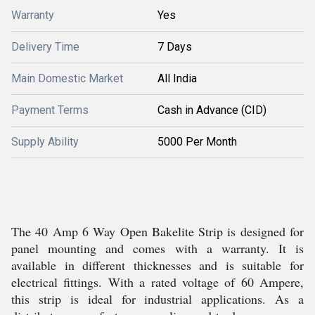
Warranty
Yes
Delivery Time
7 Days
Main Domestic Market
All India
Payment Terms
Cash in Advance (CID)
Supply Ability
5000 Per Month
The 40 Amp 6 Way Open Bakelite Strip is designed for
panel mounting and comes with a warranty. It is
available in different thicknesses and is suitable for
electrical fittings. With a rated voltage of 60 Ampere,
this strip is ideal for industrial applications. As a