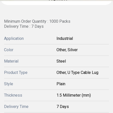
Minimum Order Quantity : 1000 Packs
Delivery Time : 7 Days
Application
Industrial
Color
Other, Silver
Material
Steel
Product Type
Other, U Type Cable Lug
Style
Plain
Thickness
1.5 Millimeter (mm)
Delivery Time
7 Days