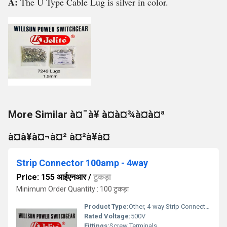
A:
The U Type Cable Lug is silver in color.
More Similar à¤¯à¥ à¤à¤¾à¤à¤ª
à¤à¥à¤¬à¤² à¤²à¥à¤
Strip Connector 100amp - 4way
Price: 155 आईएनआर
/
टुकड़ा
Minimum Order Quantity : 100 टुकड़ा
Product Type:
Other, 4-way Strip Connector
Rated Voltage:
500V
Fittings:
Screw Terminals