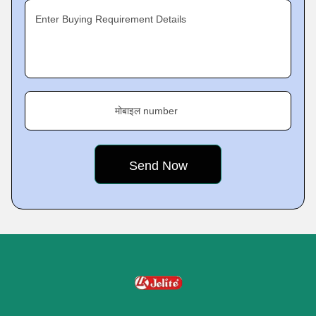
Enter Buying Requirement Details
मोबाइल number