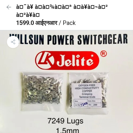
à¤¯à¥ à¤à¤¾à¤à¤ª à¤à¥à¤¬à¤²
à¤²à¥à¤
1599.0 आईएनआर
/ Pack