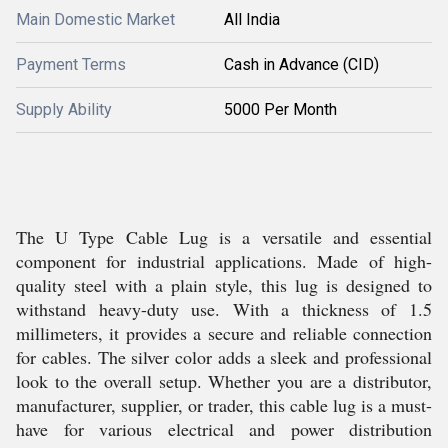
Main Domestic Market
All India
Payment Terms
Cash in Advance (CID)
Supply Ability
5000 Per Month
The U Type Cable Lug is a versatile and essential
component for industrial applications. Made of high-
quality steel with a plain style, this lug is designed to
withstand heavy-duty use. With a thickness of 1.5
millimeters, it provides a secure and reliable connection
for cables. The silver color adds a sleek and professional
look to the overall setup. Whether you are a distributor,
manufacturer, supplier, or trader, this cable lug is a must-
have for various electrical and power distribution