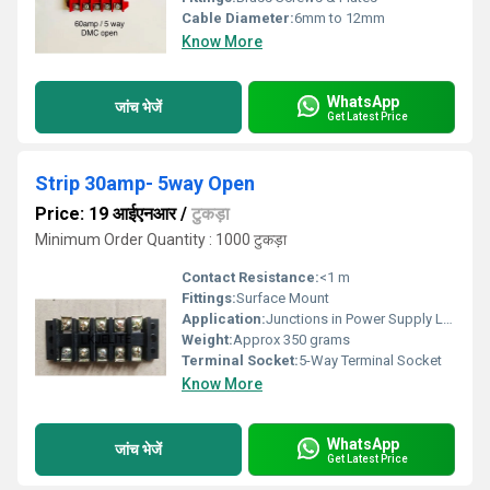
Cable Diameter:
6mm to 12mm
Know More
WhatsApp
जांच भेजें
Get Latest Price
Strip 30amp- 5way Open
Price: 19 आईएनआर
/
टुकड़ा
Minimum Order Quantity : 1000 टुकड़ा
Contact Resistance:
<1 m
Fittings:
Surface Mount
Application:
Junctions in Power Supply Lines
Weight:
Approx 350 grams
Terminal Socket:
5-Way Terminal Socket
Know More
WhatsApp
जांच भेजें
Get Latest Price