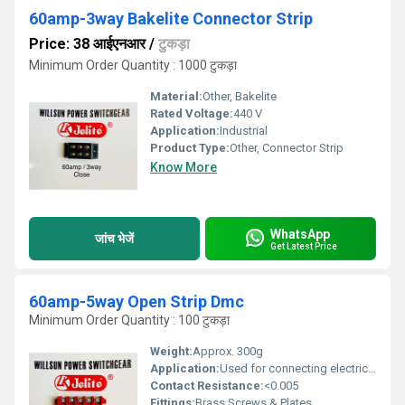
60amp-3way Bakelite Connector Strip
Price: 38 आईएनआर
/
टुकड़ा
Minimum Order Quantity : 1000 टुकड़ा
Material:
Other, Bakelite
Rated Voltage:
440 V
Application:
Industrial
Product Type:
Other, Connector Strip
Know More
WhatsApp
जांच भेजें
Get Latest Price
60amp-5way Open Strip Dmc
Minimum Order Quantity : 100 टुकड़ा
Weight:
Approx. 300g
Application:
Used for connecting electrical wires in panels
Contact Resistance:
<0.005
Fittings:
Brass Screws & Plates