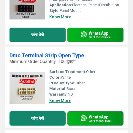
Application:
Electrical Panel/Distribution
Style:
Panel Mount
Know More
WhatsApp
जांच भेजें
Get Latest Price
Dmc Terminal Strip Open Type
Minimum Order Quantity : 100 टुकड़ा
Surface Treatment:
Other
Color:
White
Product Type:
Other
Material:
Brass
Warranty:
NO
Know More
WhatsApp
जांच भेजें
Get Latest Price