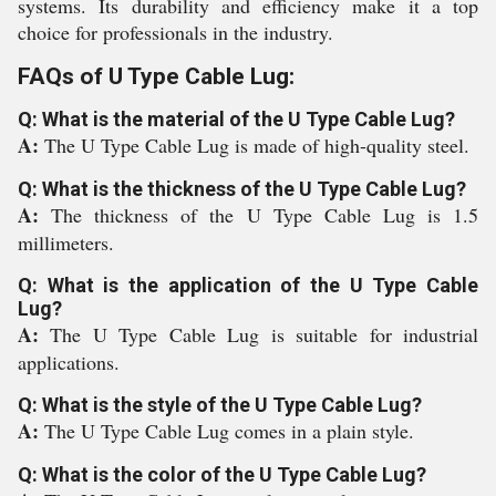
systems. Its durability and efficiency make it a top
choice for professionals in the industry.
FAQs of U Type Cable Lug:
Q: What is the material of the U Type Cable Lug?
A:
The U Type Cable Lug is made of high-quality steel.
Q: What is the thickness of the U Type Cable Lug?
A:
The thickness of the U Type Cable Lug is 1.5
millimeters.
Q: What is the application of the U Type Cable
Lug?
A:
The U Type Cable Lug is suitable for industrial
applications.
Q: What is the style of the U Type Cable Lug?
A:
The U Type Cable Lug comes in a plain style.
Q: What is the color of the U Type Cable Lug?