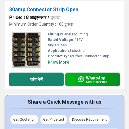
30amp Connector Strip Open
Price: 18 आईएनआर
/
टुकड़ा
Minimum Order Quantity : 100 टुकड़ा
Fittings:
Panel Mounting
Rated Voltage:
415V
Style:
Open
Application:
Industrial
Product Type:
Other, Connector Strip
Know More
WhatsApp
जांच भेजें
Get Latest Price
Share a Quick Message with us
Get Quotation
Get Price List
Discuss Requirement